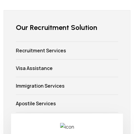
Our Recruitment Solution
Recruitment Services
Visa Assistance
Immigration Services
Apostile Services
Airlines Ticketing