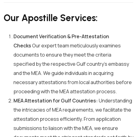
Our Apostille Services:
Document Verification & Pre-Attestation
Checks
Our expert team meticulously examines
documents to ensure they meet the criteria
specified by the respective Gulf country’s embassy
and the MEA. We guide individuals in acquiring
necessary attestations from local authorities before
proceeding with the MEA attestation process.
MEA Attestation for Gulf Countries:
Understanding
the intricacies of MEA requirements, we facilitate the
attestation process efficiently. From application
submissions to liaison with the MEA, we ensure