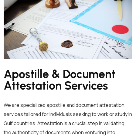
Apostille & Document
Attestation Services
We are specialized apostille and document attestation
services tailored for individuals seeking to work or study in
Gulf countries. Attestation is a crucial step in validating
the authenticity of documents when venturing into