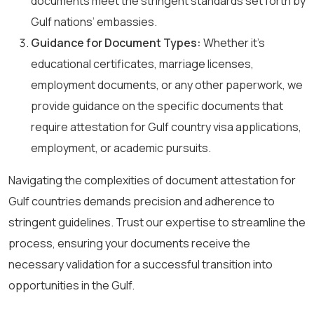
documents meet the stringent standards set forth by
Gulf nations’ embassies.
Guidance for Document Types:
Whether it’s
educational certificates, marriage licenses,
employment documents, or any other paperwork, we
provide guidance on the specific documents that
require attestation for Gulf country visa applications,
employment, or academic pursuits.
Navigating the complexities of document attestation for
Gulf countries demands precision and adherence to
stringent guidelines. Trust our expertise to streamline the
process, ensuring your documents receive the
necessary validation for a successful transition into
opportunities in the Gulf.