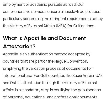
employment or academic pursuits abroad. Our
comprehensive services ensure a hassle-free process,
particularly addressing the stringent requirements set by
the Ministry of External Affairs (MEA) for Gulf nations.
What is Apostille and Document
Attestation?
Apostille is an authentication method accepted by
countries that are part of the Hague Convention,
simplifying the validation process of documents for
international use. For Gulf countries like Saudi Arabia, UAE,
and Qatar, attestation through the Ministry of External
Affairs is a mandatory step in certifying the genuineness
of personal, educational, and professional documents.