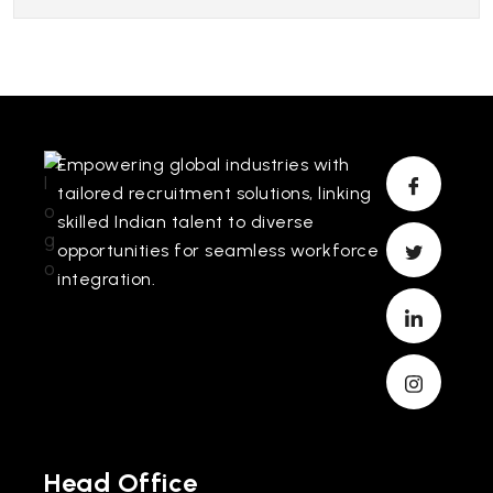
Empowering global industries with
tailored recruitment solutions, linking
skilled Indian talent to diverse
opportunities for seamless workforce
integration.
Head Office