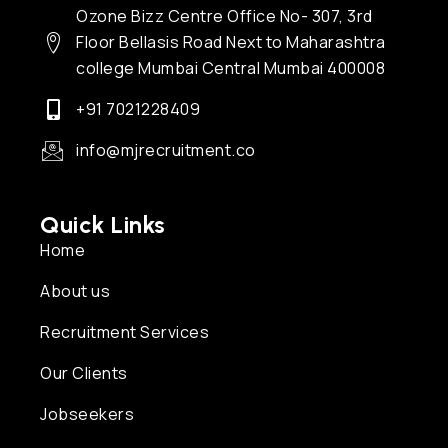
Ozone Bizz Centre Office No- 307, 3rd
Floor Bellasis Road Next to Maharashtra
college Mumbai Central Mumbai 400008
+91 7021228409
info@mjrecruitment.co
Quick Links
Home
About us
Recruitment Services
Our Clients
Jobseekers