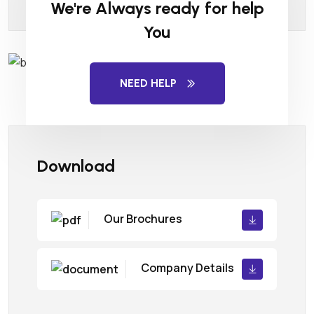
We're Always ready for help
You
NEED HELP
Download
Our Brochures
Company Details