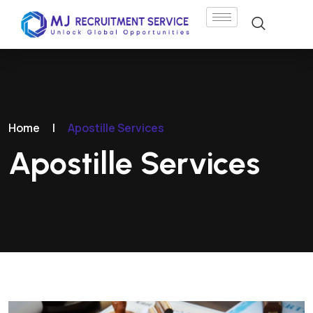
Home
|
Apostille Services
Apostille Services