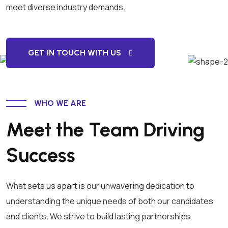
meet diverse industry demands.
GET IN TOUCH WITH US
WHO WE ARE
Meet the Team Driving
Success
What sets us apart is our unwavering dedication to
understanding the unique needs of both our candidates
and clients. We strive to build lasting partnerships,