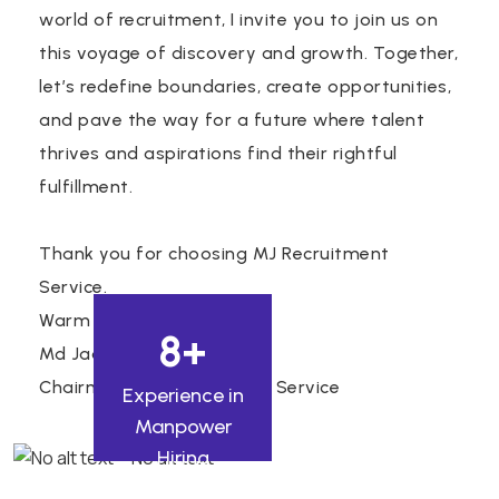
world of recruitment, I invite you to join us on
this voyage of discovery and growth. Together,
let’s redefine boundaries, create opportunities,
and pave the way for a future where talent
thrives and aspirations find their rightful
fulfillment.
Thank you for choosing MJ Recruitment
Service.
Warm regards,
8
+
Md Jaan Nisar Akhter.
Chairman, MJ Recruitment Service
Experience in
Manpower
Hiring