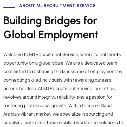
ABOUT MJ RECRUITMENT SERVICE
Building Bridges for
Global Employment
Welcome to MJ Recruitment Service, where talent meets
opportunity on a global scale. We are a dedicated team
committed to reshaping the landscape of employment by
connecting skilled individuals with rewarding careers
across borders. At MJ Recruitment Service, our ethos
revolves around integrity, reliability, and a passion for
fostering professional growth. With a focus on Saudi
Arabia's vibrant market, we specialize in sourcing and
supplying both skilled and unskilled workforce solutions to