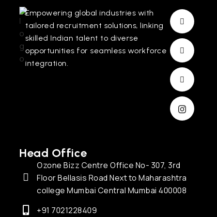
Empowering global industries with
tailored recruitment solutions, linking
skilled Indian talent to diverse
opportunities for seamless workforce
integration.
Head Office
Ozone Bizz Centre Office No- 307, 3rd
Floor Bellasis Road Next to Maharashtra
college Mumbai Central Mumbai 400008
+91 7021228409