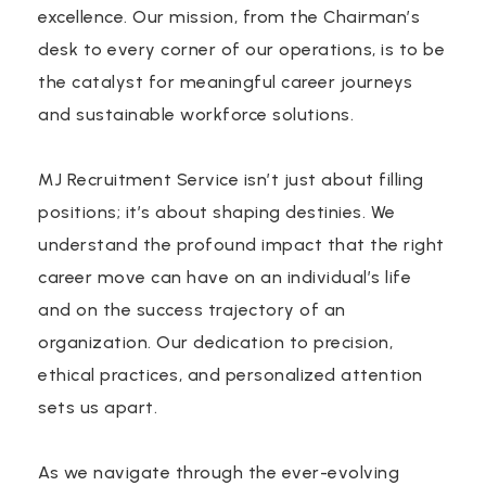
excellence. Our mission, from the Chairman’s
desk to every corner of our operations, is to be
the catalyst for meaningful career journeys
and sustainable workforce solutions.
MJ Recruitment Service isn’t just about filling
positions; it’s about shaping destinies. We
understand the profound impact that the right
career move can have on an individual’s life
and on the success trajectory of an
organization. Our dedication to precision,
ethical practices, and personalized attention
sets us apart.
As we navigate through the ever-evolving