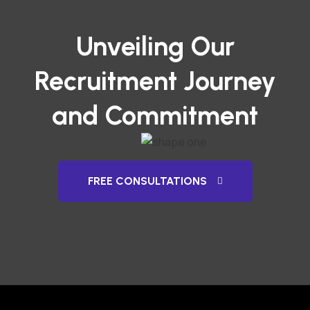
Unveiling Our
Recruitment Journey
and Commitment
FREE CONSULTATIONS