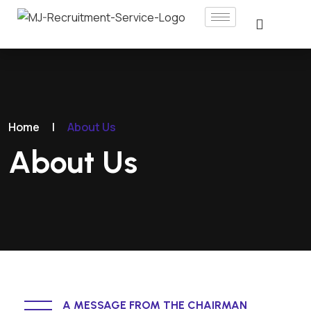
Home
|
About Us
About Us
A MESSAGE FROM THE CHAIRMAN