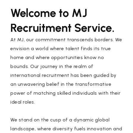
Welcome to MJ
Recruitment Service.
At MJ, our commitment transcends borders. We
envision a world where talent finds its true
home and where opportunities know no
bounds. Our journey in the realm of
international recruitment has been guided by
an unwavering belief in the transformative
power of matching skilled individuals with their
ideal roles.
We stand on the cusp of a dynamic global
landscape, where diversity fuels innovation and