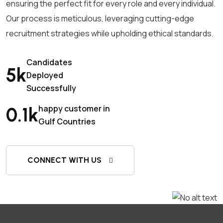
ensuring the perfect fit for every role and every individual.
Our process is meticulous, leveraging cutting-edge
recruitment strategies while upholding ethical standards.
Candidates
5
k
Deployed
Successfully
happy customer in
0.1
k
Gulf Countries
CONNECT WITH US