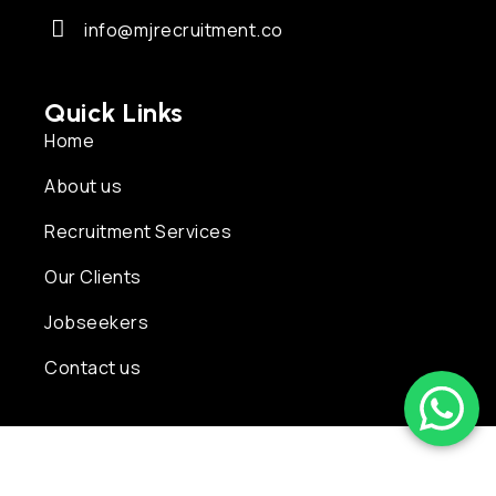
info@mjrecruitment.co
Quick Links
Home
About us
Recruitment Services
Our Clients
Jobseekers
Contact us
Copyright © 2026 MJ Recruitment | Powered by