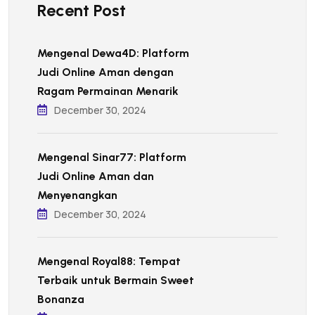
Recent Post
Mengenal Dewa4D: Platform
Judi Online Aman dengan
Ragam Permainan Menarik
December 30, 2024
Mengenal Sinar77: Platform
Judi Online Aman dan
Menyenangkan
December 30, 2024
Mengenal Royal88: Tempat
Terbaik untuk Bermain Sweet
Bonanza