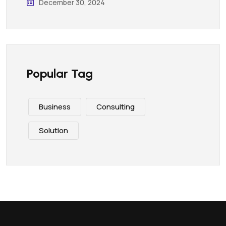
December 30, 2024
Popular Tag
Business
Consulting
Solution