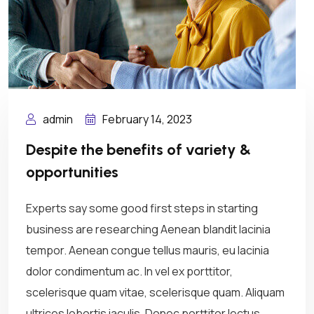
admin
February 14, 2023
Despite the benefits of variety &
opportunities
Experts say some good first steps in starting
business are researching Aenean blandit lacinia
tempor. Aenean congue tellus mauris, eu lacinia
dolor condimentum ac. In vel ex porttitor,
scelerisque quam vitae, scelerisque quam. Aliquam
ultrices lobortis iaculis. Donec porttitor lectus