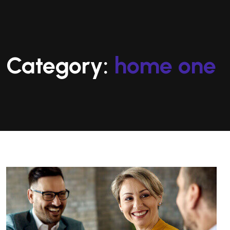
Category:
home one