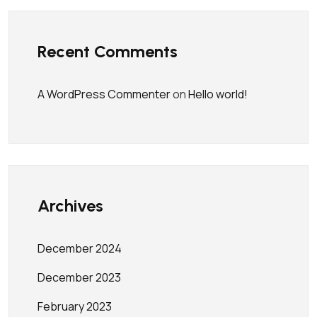
Recent Comments
A WordPress Commenter
on
Hello world!
Archives
December 2024
December 2023
February 2023