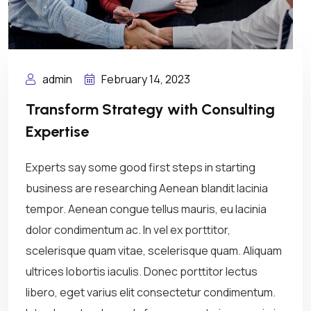
admin
February 14, 2023
Transform Strategy with Consulting
Expertise
Experts say some good first steps in starting
business are researching Aenean blandit lacinia
tempor. Aenean congue tellus mauris, eu lacinia
dolor condimentum ac. In vel ex porttitor,
scelerisque quam vitae, scelerisque quam. Aliquam
ultrices lobortis iaculis. Donec porttitor lectus
libero, eget varius elit consectetur condimentum.