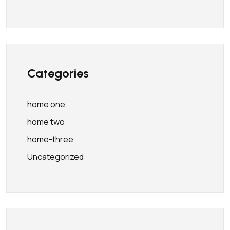
Categories
home one
home two
home-three
Uncategorized