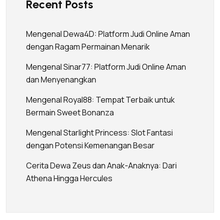
Recent Posts
Mengenal Dewa4D: Platform Judi Online Aman
dengan Ragam Permainan Menarik
Mengenal Sinar77: Platform Judi Online Aman
dan Menyenangkan
Mengenal Royal88: Tempat Terbaik untuk
Bermain Sweet Bonanza
Mengenal Starlight Princess: Slot Fantasi
dengan Potensi Kemenangan Besar
Cerita Dewa Zeus dan Anak-Anaknya: Dari
Athena Hingga Hercules