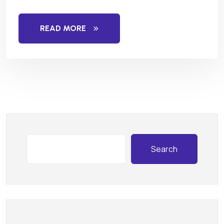
READ MORE
Search