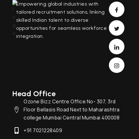
Empowering global industries with
tailored recruitment solutions, linking
skilled Indian talent to diverse
opportunities for seamless workforce
integration.
Head Office
Ozone Bizz Centre Office No- 307, 3rd
Floor Bellasis Road Next to Maharashtra
college Mumbai Central Mumbai 400008
+91 7021228409