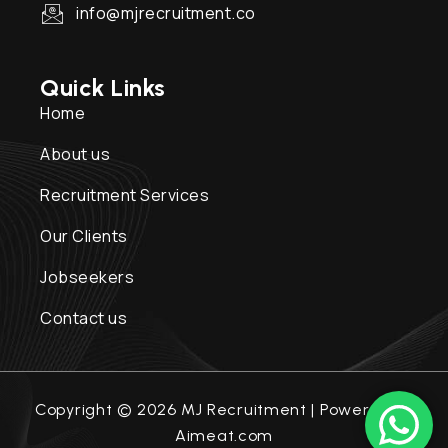
info@mjrecruitment.co
Quick Links
Home
About us
Recruitment Services
Our Clients
Jobseekers
Contact us
Copyright © 2026 MJ Recruitment | Powered by
Aimeat.com