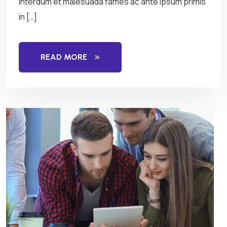
Interdum et malesuada fames ac ante ipsum primis
in […]
READ MORE