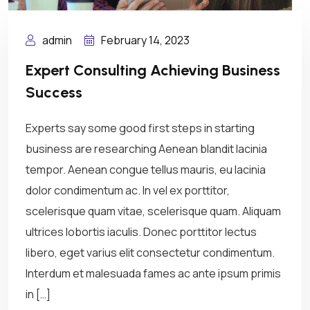
admin
February 14, 2023
Expert Consulting Achieving Business
Success
Experts say some good first steps in starting
business are researching Aenean blandit lacinia
tempor. Aenean congue tellus mauris, eu lacinia
dolor condimentum ac. In vel ex porttitor,
scelerisque quam vitae, scelerisque quam. Aliquam
ultrices lobortis iaculis. Donec porttitor lectus
libero, eget varius elit consectetur condimentum.
Interdum et malesuada fames ac ante ipsum primis
in […]