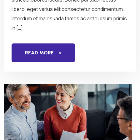
libero, eget varius elit consectetur condimentum.
Interdum et malesuada fames ac ante ipsum primis
in […]
READ MORE