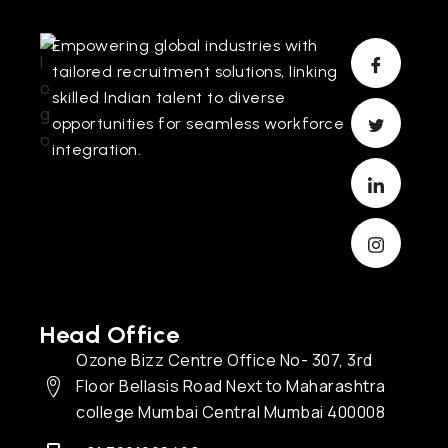
Empowering global industries with
tailored recruitment solutions, linking
skilled Indian talent to diverse
opportunities for seamless workforce
integration.
Head Office
Ozone Bizz Centre Office No- 307, 3rd
Floor Bellasis Road Next to Maharashtra
college Mumbai Central Mumbai 400008