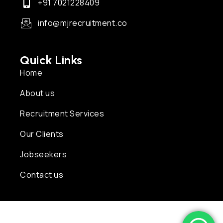
+91 7021228409
info@mjrecruitment.co
Quick Links
Home
About us
Recruitment Services
Our Clients
Jobseekers
Contact us
Copyright © 2026 MJ Recruitment | Powered by