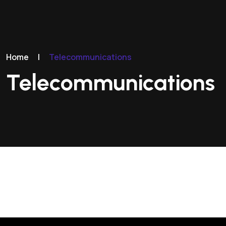
Home
|
Telecommunications
Telecommunications