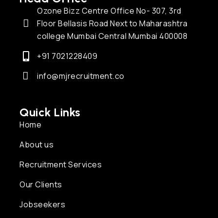
Ozone Bizz Centre Office No- 307, 3rd
Floor Bellasis Road Next to Maharashtra
college Mumbai Central Mumbai 400008
+91 7021228409
info@mjrecruitment.co
Quick Links
Home
About us
Recruitment Services
Our Clients
Jobseekers