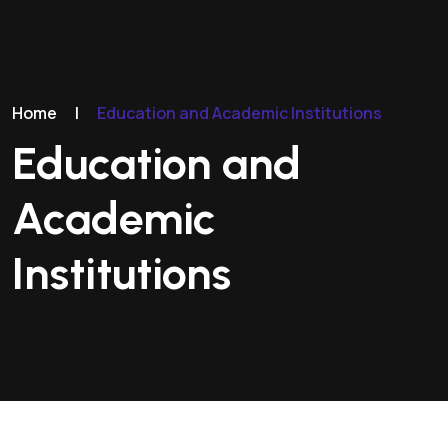
Home
|
Education and Academic Institutions
Education and
Academic
Institutions