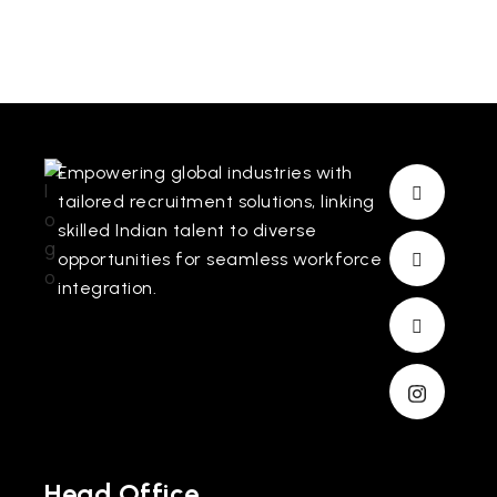
Empowering global industries with
tailored recruitment solutions, linking
skilled Indian talent to diverse
opportunities for seamless workforce
integration.
Head Office