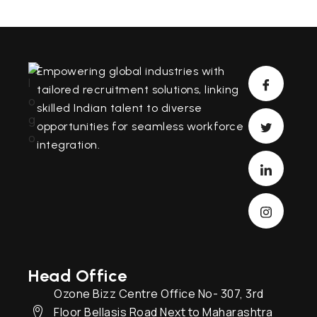
Empowering global industries with
tailored recruitment solutions, linking
skilled Indian talent to diverse
opportunities for seamless workforce
integration.
Head Office
Ozone Bizz Centre Office No- 307, 3rd
Floor Bellasis Road Next to Maharashtra