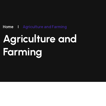
Home
|
Agriculture and Farming
Agriculture and
Farming