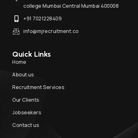
college Mumbai Central Mumbai 400008
+91 7021228409
info@mjrecruitment.co
Quick Links
Home
About us
Recruitment Services
Our Clients
Jobseekers
Contact us