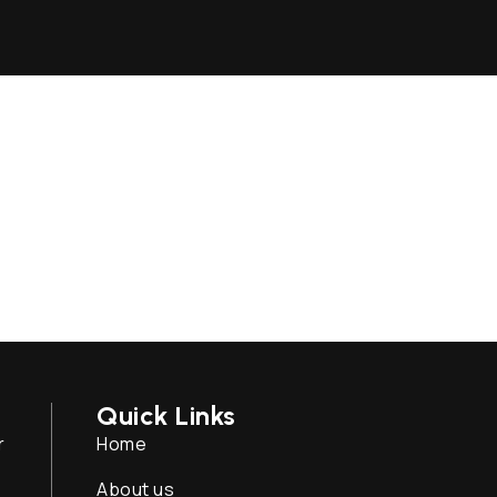
Quick Links
r
Home
About us