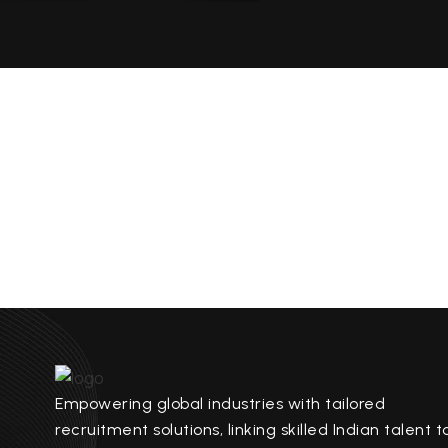
Empowering global industries with tailored
recruitment solutions, linking skilled Indian talent t