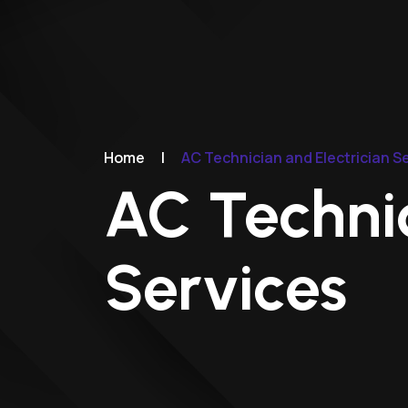
Home
|
AC Technician and Electrician S
AC Technic
Services