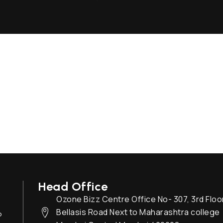
Head Office
Ozone Bizz Centre Office No- 307, 3rd Floo
Bellasis Road Next to Maharashtra college
o