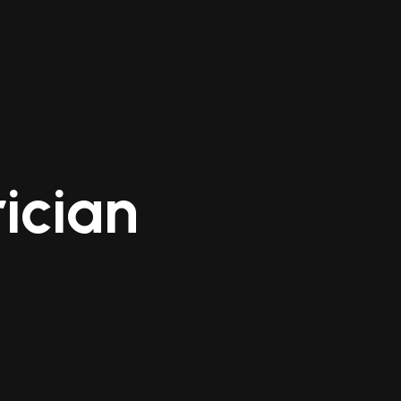
ician