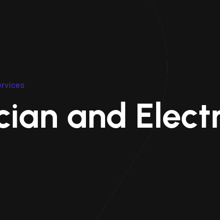
ervices
ian and Electr