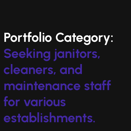
Portfolio Category:
Seeking janitors,
cleaners, and
maintenance staff
for various
establishments.