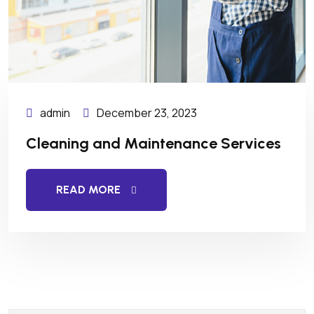
admin
December 23, 2023
Cleaning and Maintenance Services
READ MORE