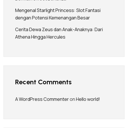
Mengenal Starlight Princess: Slot Fantasi
dengan Potensi Kemenangan Besar
Cerita Dewa Zeus dan Anak-Anaknya: Dari
Athena Hingga Hercules
Recent Comments
A WordPress Commenter
on
Hello world!