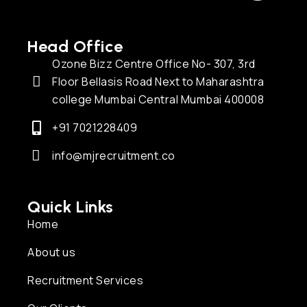
Head Office
Ozone Bizz Centre Office No- 307, 3rd
Floor Bellasis Road Next to Maharashtra
college Mumbai Central Mumbai 400008
+91 7021228409
info@mjrecruitment.co
Quick Links
Home
About us
Recruitment Services