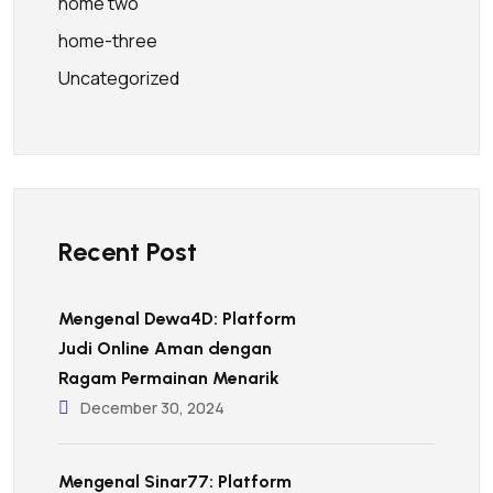
home two
home-three
Uncategorized
Recent Post
Mengenal Dewa4D: Platform
Judi Online Aman dengan
Ragam Permainan Menarik
December 30, 2024
Mengenal Sinar77: Platform