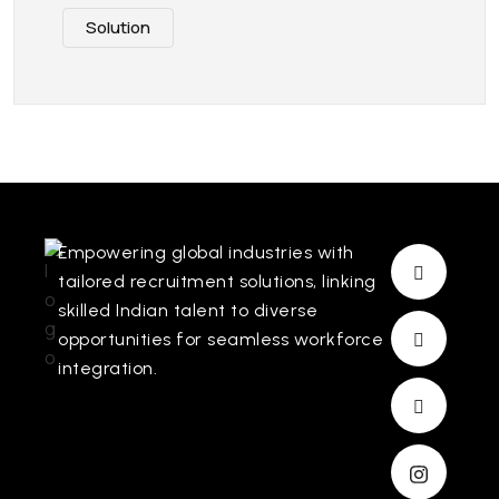
Solution
Empowering global industries with
tailored recruitment solutions, linking
skilled Indian talent to diverse
opportunities for seamless workforce
integration.