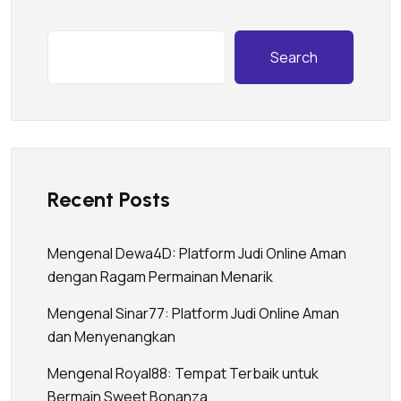
Search
Recent Posts
Mengenal Dewa4D: Platform Judi Online Aman
dengan Ragam Permainan Menarik
Mengenal Sinar77: Platform Judi Online Aman
dan Menyenangkan
Mengenal Royal88: Tempat Terbaik untuk
Bermain Sweet Bonanza