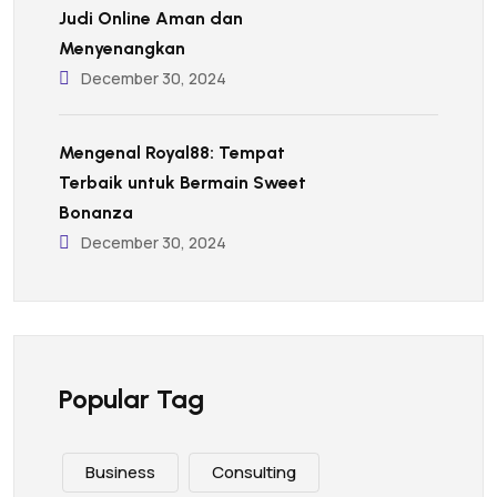
Judi Online Aman dan
Menyenangkan
December 30, 2024
Mengenal Royal88: Tempat
Terbaik untuk Bermain Sweet
Bonanza
December 30, 2024
Popular Tag
Business
Consulting