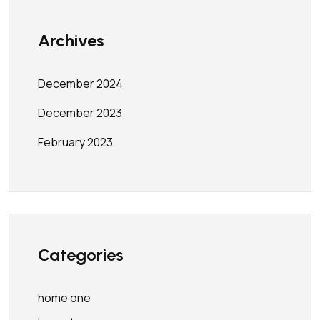
Archives
December 2024
December 2023
February 2023
Categories
home one