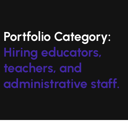
Portfolio Category:
Hiring educators,
teachers, and
administrative staff.