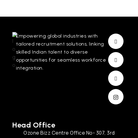
Empowering global industries with
tailored recruitment solutions, linking
skilled Indian talent to diverse
opportunities for seamless workforce
integration.
Head Office
Ozone Bizz Centre Office No- 307, 3rd