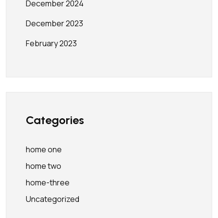
December 2024
December 2023
February 2023
Categories
home one
home two
home-three
Uncategorized