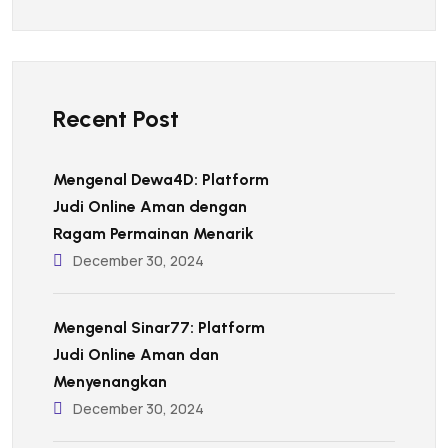
Recent Post
Mengenal Dewa4D: Platform
Judi Online Aman dengan
Ragam Permainan Menarik
December 30, 2024
Mengenal Sinar77: Platform
Judi Online Aman dan
Menyenangkan
December 30, 2024