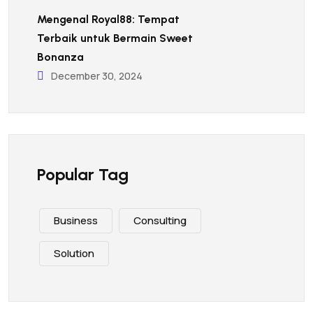
Mengenal Royal88: Tempat
Terbaik untuk Bermain Sweet
Bonanza
December 30, 2024
Popular Tag
Business
Consulting
Solution