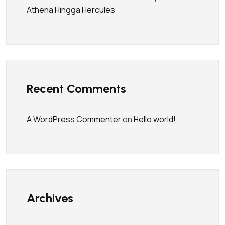
Athena Hingga Hercules
Recent Comments
A WordPress Commenter
on
Hello world!
Archives