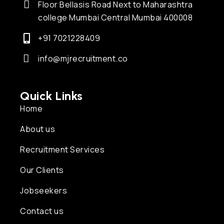
Floor Bellasis Road Next to Maharashtra
college Mumbai Central Mumbai 400008
+91 7021228409
info@mjrecruitment.co
Quick Links
Home
About us
Recruitment Services
Our Clients
Jobseekers
Contact us