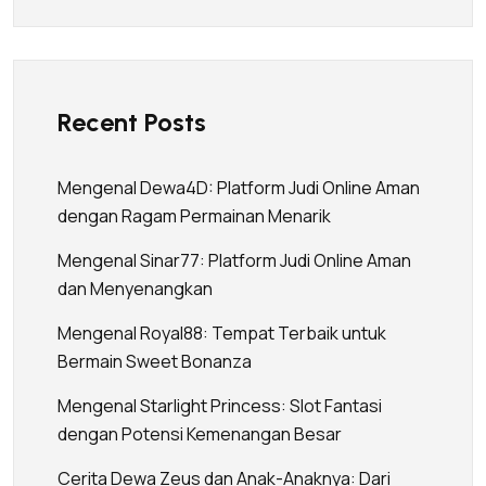
Recent Posts
Mengenal Dewa4D: Platform Judi Online Aman
dengan Ragam Permainan Menarik
Mengenal Sinar77: Platform Judi Online Aman
dan Menyenangkan
Mengenal Royal88: Tempat Terbaik untuk
Bermain Sweet Bonanza
Mengenal Starlight Princess: Slot Fantasi
dengan Potensi Kemenangan Besar
Cerita Dewa Zeus dan Anak-Anaknya: Dari