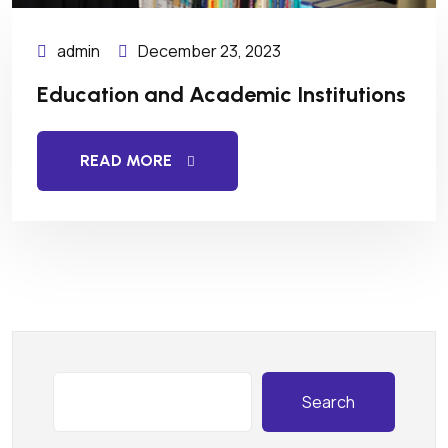
admin
December 23, 2023
Education and Academic Institutions
READ MORE
Search