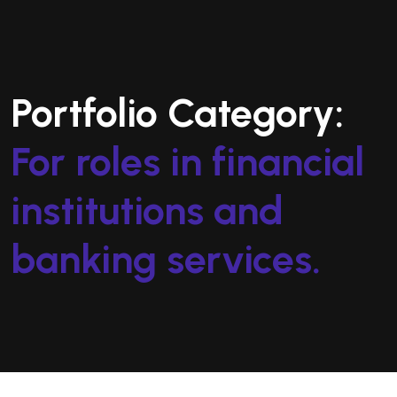
Portfolio Category:
For roles in financial
institutions and
banking services.