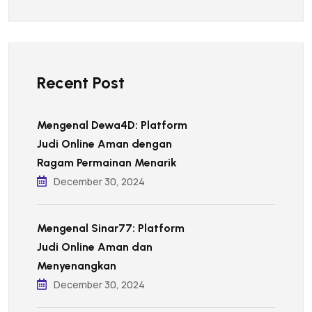
Recent Post
Mengenal Dewa4D: Platform
Judi Online Aman dengan
Ragam Permainan Menarik
December 30, 2024
Mengenal Sinar77: Platform
Judi Online Aman dan
Menyenangkan
December 30, 2024