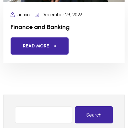
admin
December 23, 2023
Finance and Banking
READ MORE
Search