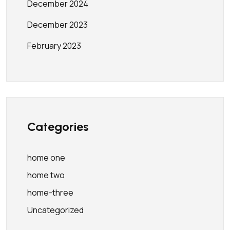
December 2024
December 2023
February 2023
Categories
home one
home two
home-three
Uncategorized