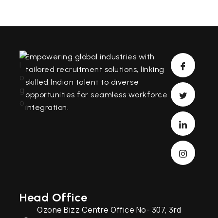
Empowering global industries with
tailored recruitment solutions, linking
skilled Indian talent to diverse
opportunities for seamless workforce
integration.
Head Office
Ozone Bizz Centre Office No- 307, 3rd