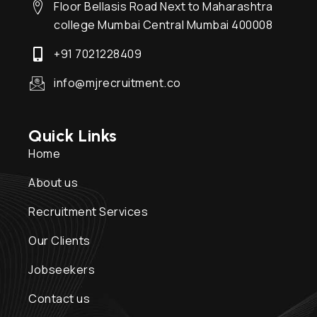
Floor Bellasis Road Next to Maharashtra
college Mumbai Central Mumbai 400008
+91 7021228409
info@mjrecruitment.co
Quick Links
Home
About us
Recruitment Services
Our Clients
Jobseekers
Contact us