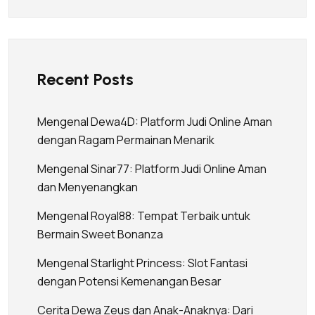
Recent Posts
Mengenal Dewa4D: Platform Judi Online Aman
dengan Ragam Permainan Menarik
Mengenal Sinar77: Platform Judi Online Aman
dan Menyenangkan
Mengenal Royal88: Tempat Terbaik untuk
Bermain Sweet Bonanza
Mengenal Starlight Princess: Slot Fantasi
dengan Potensi Kemenangan Besar
Cerita Dewa Zeus dan Anak-Anaknya: Dari