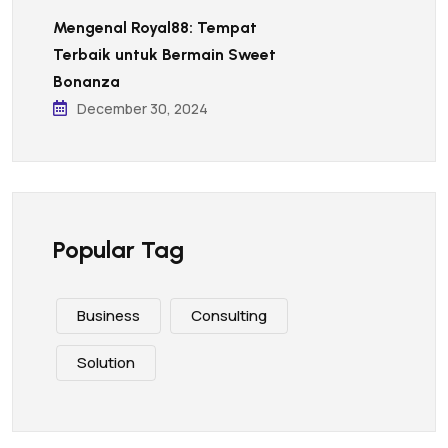
Mengenal Royal88: Tempat
Terbaik untuk Bermain Sweet
Bonanza
December 30, 2024
Popular Tag
Business
Consulting
Solution