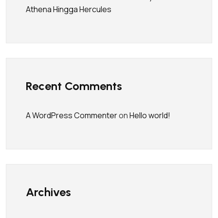
Athena Hingga Hercules
Recent Comments
A WordPress Commenter
on
Hello world!
Archives